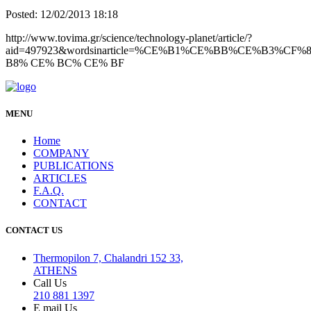
Posted: 12/02/2013 18:18
http://www.tovima.gr/science/technology-planet/article/?
aid=497923&wordsinarticle=%CE%B1%CE%BB%CE%B3%C
B8% CE% BC% CE% BF
MENU
Home
COMPANY
PUBLICATIONS
ARTICLES
F.A.Q.
CONTACT
CONTACT US
Thermopilon 7, Chalandri 152 33,
ATHENS
Call Us
210 881 1397
E mail Us