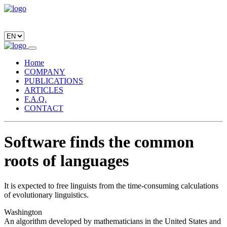
Home
COMPANY
PUBLICATIONS
ARTICLES
F.A.Q.
CONTACT
Software finds the common
roots of languages
It is expected to free linguists from the time-consuming calculations
of evolutionary linguistics.
Washington
An algorithm developed by mathematicians in the United States and