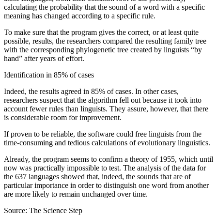
calculating the probability that the sound of a word with a specific
meaning has changed according to a specific rule.
To make sure that the program gives the correct, or at least quite
possible, results, the researchers compared the resulting family tree
with the corresponding phylogenetic tree created by linguists “by
hand” after years of effort.
Identification in 85% of cases
Indeed, the results agreed in 85% of cases. In other cases,
researchers suspect that the algorithm fell out because it took into
account fewer rules than linguists. They assure, however, that there
is considerable room for improvement.
If proven to be reliable, the software could free linguists from the
time-consuming and tedious calculations of evolutionary linguistics.
Already, the program seems to confirm a theory of 1955, which until
now was practically impossible to test. The analysis of the data for
the 637 languages ​​showed that, indeed, the sounds that are of
particular importance in order to distinguish one word from another
are more likely to remain unchanged over time.
Source: The Science Step