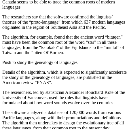
Canada seems to be able to trace the common roots of modern
languages.
The researchers say that the software confirmed the linguists’
theories of the “proto-language” from which 637 modern languages ​​
originated in the region of Southeast Asia and the Pacific.
The algorithm, for example, found that the ancient word “bituqen”
must have been the common root of the word “star” in all these
languages, from the “kalokalo” of the Fiji Islands to the “mintol” of
Taiwan and the “biten Of Borneo.
Push to study the genealogy of languages
Details of the algorithm, which is expected to significantly accelerate
the study of the genealogy of languages, are published in the
American review “PNAS”.
The researchers, led by statistician Alexander Bouchard-Kote of the
University of Vancouver, used the rules that linguists have
formulated about how word sounds evolve over the centuries.
The software analyzed a database of 120,000 words from various
Pacific languages, along with their pronunciations and definitions.
The algorithm then undertakes to design the evolutionary tree of all
these languages, from their common root to the present day,