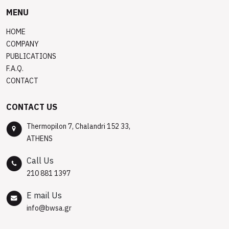
MENU
HOME
COMPANY
PUBLICATIONS
F.A.Q.
CONTACT
CONTACT US
Thermopilon 7, Chalandri 152 33,
ATHENS
Call Us
210 881 1397
E mail Us
info@bwsa.gr