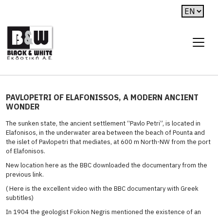
PAVLOPETRI OF ELAFONISSOS, A MODERN ANCIENT
WONDER
The sunken state, the ancient settlement “Pavlo Petri”, is located in
Elafonisos, in the underwater area between the beach of Pounta and
the islet of Pavlopetri that mediates, at 600 m North-NW from the port
of Elafonisos.
New location here as the BBC downloaded the documentary from the
previous link.
( Here is the excellent video with the BBC documentary with Greek
subtitles)
In 1904 the geologist Fokion Negris mentioned the existence of an