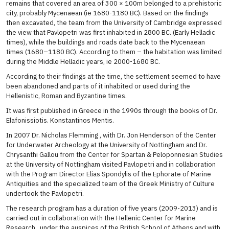
remains that covered an area of ​​300 × 100m belonged to a prehistoric
city, probably Mycenaean (ie 1680-1180 BC). Based on the findings
then excavated, the team from the University of Cambridge expressed
the view that Pavlopetri was first inhabited in 2800 BC. (Early Helladic
times), while the buildings and roads date back to the Mycenaean
times (1680–1180 BC). According to them – the habitation was limited
during the Middle Helladic years, ie 2000-1680 BC.
According to their findings at the time, the settlement seemed to have
been abandoned and parts of it inhabited or used during the
Hellenistic, Roman and Byzantine times.
It was first published in Greece in the 1990s through the books of Dr.
Elafonissiotis. Konstantinos Mentis.
In 2007 Dr. Nicholas Flemming , with Dr. Jon Henderson of the Center
for Underwater Archeology at the University of Nottingham and Dr.
Chrysanthi Gallou from the Center for Spartan & Peloponnesian Studies
at the University of Nottingham visited Pavlopetri and in collaboration
with the Program Director Elias Spondylis of the Ephorate of Marine
Antiquities and the specialized team of the Greek Ministry of Culture
undertook the Pavlopetri.
The research program has a duration of five years (2009-2013) and is
carried out in collaboration with the Hellenic Center for Marine
Research , under the auspices of the British School of Athens and with