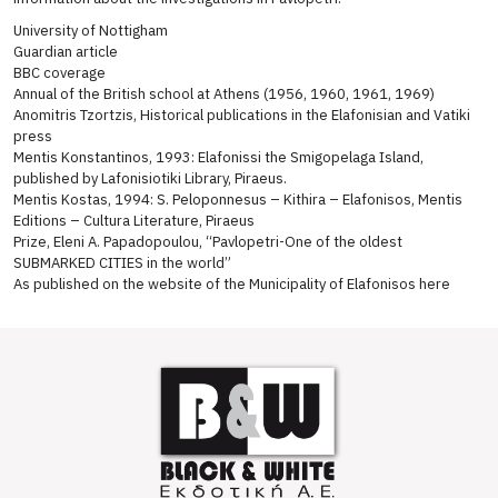
University of Nottigham
Guardian article
BBC coverage
Annual of the British school at Athens (1956, 1960, 1961, 1969)
Anomitris Tzortzis, Historical publications in the Elafonisian and Vatiki
press
Mentis Konstantinos, 1993: Elafonissi the Smigopelaga Island,
published by Lafonisiotiki Library, Piraeus.
Mentis Kostas, 1994: S. Peloponnesus – Kithira – Elafonisos, Mentis
Editions – Cultura Literature, Piraeus
Prize, Eleni A. Papadopoulou, “Pavlopetri-One of the oldest
SUBMARKED CITIES in the world”
As published on the website of the Municipality of Elafonisos here