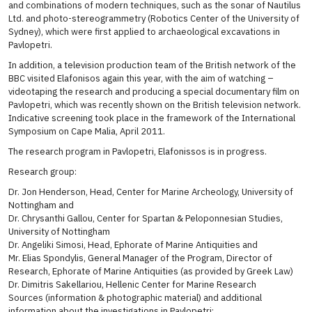
and combinations of modern techniques, such as the sonar of Nautilus
Ltd. and photo-stereogrammetry (Robotics Center of the University of
Sydney), which were first applied to archaeological excavations in
Pavlopetri.
In addition, a television production team of the British network of the
BBC visited Elafonisos again this year, with the aim of watching –
videotaping the research and producing a special documentary film on
Pavlopetri, which was recently shown on the British television network.
Indicative screening took place in the framework of the International
Symposium on Cape Malia, April 2011.
The research program in Pavlopetri, Elafonissos is in progress.
Research group:
Dr. Jon Henderson, Head, Center for Marine Archeology, University of
Nottingham and
Dr. Chrysanthi Gallou, Center for Spartan & Peloponnesian Studies,
University of Nottingham
Dr. Angeliki Simosi, Head, Ephorate of Marine Antiquities and
Mr. Elias Spondylis, General Manager of the Program, Director of
Research, Ephorate of Marine Antiquities (as provided by Greek Law)
Dr. Dimitris Sakellariou, Hellenic Center for Marine Research
Sources (information & photographic material) and additional
information about the investigations in Pavlopetri: