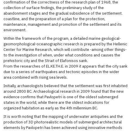
confirmation of the correctness of the research plan of 1968, the
collection of surface findings, the preliminary study of the
abandonment stages and the gradual subsidence of the settlement.
coastline, and the preparation of a plan for the protection,
maintenance, management and promotion of the settlement and its
environment.
Within the framework of the program, a detailed marine geological-
geomorphological-oceanographic research is prepared by the Hellenic
Center for Marine Research, which will contribute -among other things-
to the investigation of when, under what conditions and causes the
prehistoric city and the Strait of Elafonisos sank.
From the researches of EL.KE.TH.E. in 2009 it appears that the city sank
due to a series of earthquakes and tectonic episodes in the wider
area combined with rising sea levels.
Initially, archaeologists believed that the settlement was first inhabited
around 2800 BC. Archaeological research in 2009 found that the new
evidence confirms that Pavlopetri is one of the oldest submerged
states in the world, while there are the oldest indications for
organized habitation as early as the 4th millennium BC.
It is worth noting that the mapping of underwater antiquities and the
production of 3D photorealistic models of submerged architectural
elements by Pavlopetri has been achieved using innovative methods