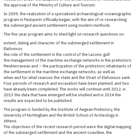
the approval of the Ministry of Culture and Tourism.
In 2009, the realization of a specialized archaeological-oceanographic
program in Pavlopetri officially began, with the aim of re-researching
the submerged ancient settlement using modern methods.
The five-year program aims to shed light on research questions on:
extent, dating and character of the submerged settlement in
Elafonisos
the role of the settlement in the control of the Laconic gulf
the management of the maritime exchange networks in the prehistoric
Mediterranean and – the participation of the prehistoric inhabitants of
the settlement in the maritime exchange networks, as well as
when and for what reasons the state and the Strait of Elafonisos sank.
Four periods of research and excavation have been planned, and two
have already been completed. The works will continue until 2012, in
2013 the data that have emerged will be studied and in 2014 the
results are expected to be published.
The program is funded by the Institute of Aegean Prehistory, the
University of Nottingham and the British School of Archeology in
Athens.
The objectives of the recent research period were the digital mapping
of the submerged settlement and the ancient coastline, the