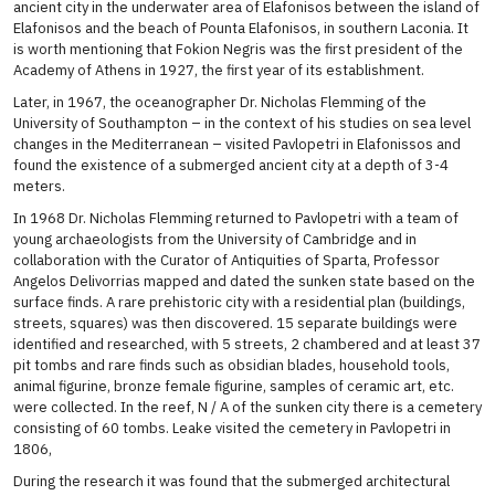
ancient city in the underwater area of ​​Elafonisos between the island of
Elafonisos and the beach of Pounta Elafonisos, in southern Laconia. It
is worth mentioning that Fokion Negris was the first president of the
Academy of Athens in 1927, the first year of its establishment.
Later, in 1967, the oceanographer Dr. Nicholas Flemming of the
University of Southampton – in the context of his studies on sea level
changes in the Mediterranean – visited Pavlopetri in Elafonissos and
found the existence of a submerged ancient city at a depth of 3-4
meters.
In 1968 Dr. Nicholas Flemming returned to Pavlopetri with a team of
young archaeologists from the University of Cambridge and in
collaboration with the Curator of Antiquities of Sparta, Professor
Angelos Delivorrias mapped and dated the sunken state based on the
surface finds. A rare prehistoric city with a residential plan (buildings,
streets, squares) was then discovered. 15 separate buildings were
identified and researched, with 5 streets, 2 chambered and at least 37
pit tombs and rare finds such as obsidian blades, household tools,
animal figurine, bronze female figurine, samples of ceramic art, etc.
were collected. In the reef, N / A of the sunken city there is a cemetery
consisting of 60 tombs. Leake visited the cemetery in Pavlopetri in
1806,
During the research it was found that the submerged architectural