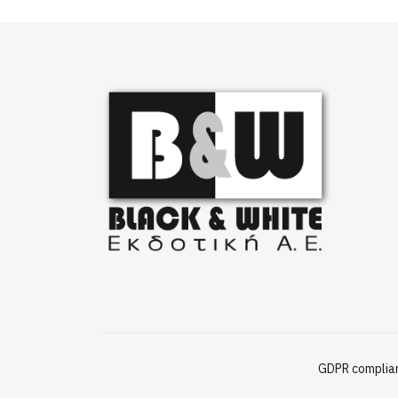
GDPR complia