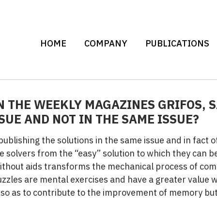
HOME
COMPANY
PUBLICATIONS
N THE WEEKLY MAGAZINES GRIFOS, 
SUE AND NOT IN THE SAME ISSUE?
 publishing the solutions in the same issue and in fact 
e solvers from the “easy” solution to which they can be
without aids transforms the mechanical process of com
uzzles are mental exercises and have a greater value 
so as to contribute to the improvement of memory but 