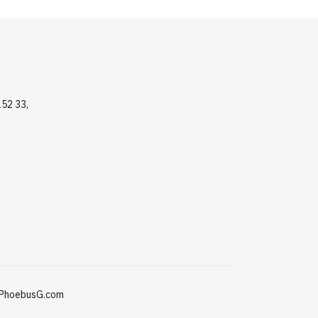
152 33,
PhoebusG.com