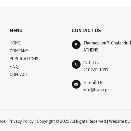
MENU
CONTACT US
HOME
Thermopilon 7, Chalandri 
ATHENS
COMPANY
PUBLICATIONS
Call Us
F.A.Q.
210 881 1397
CONTACT
E mail Us
info@bwsa.gr
nce
|
Privacy Policy
| Copyright © 2021 All Rights Reserved | Website by