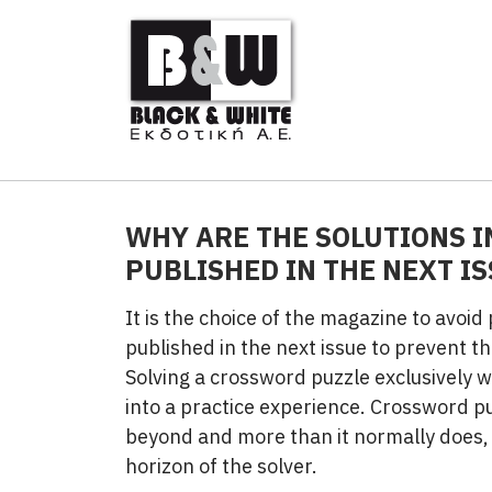
WHY ARE THE SOLUTIONS I
PUBLISHED IN THE NEXT IS
It is the choice of the magazine to avoid
published in the next issue to prevent th
Solving a crossword puzzle exclusively 
into a practice experience. Crossword p
beyond and more than it normally does, 
horizon of the solver.