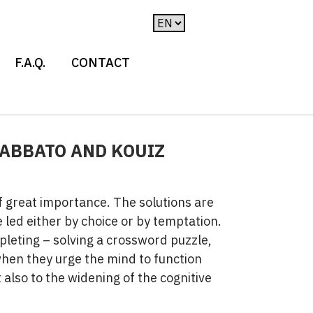
F.A.Q.
CONTACT
SABBATO AND KOUIZ
of great importance. The solutions are
 led either by choice or by temptation.
pleting – solving a crossword puzzle,
when they urge the mind to function
also to the widening of the cognitive