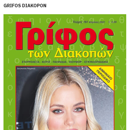
GRIFOS DIAKOPON