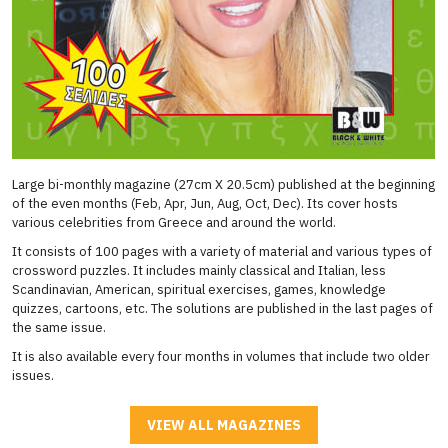
Large bi-monthly magazine (27cm X 20.5cm) published at the beginning
of the even months (Feb, Apr, Jun, Aug, Oct, Dec). Its cover hosts
various celebrities from Greece and around the world.
It consists of 100 pages with a variety of material and various types of
crossword puzzles. It includes mainly classical and Italian, less
Scandinavian, American, spiritual exercises, games, knowledge
quizzes, cartoons, etc. The solutions are published in the last pages of
the same issue.
It is also available every four months in volumes that include two older
issues.
VIEW ALL MAGAZINES