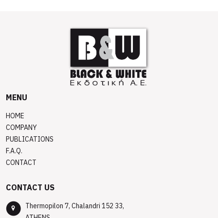
MENU
HOME
COMPANY
PUBLICATIONS
F.A.Q.
CONTACT
CONTACT US
Thermopilon 7, Chalandri 152 33,
ATHENS