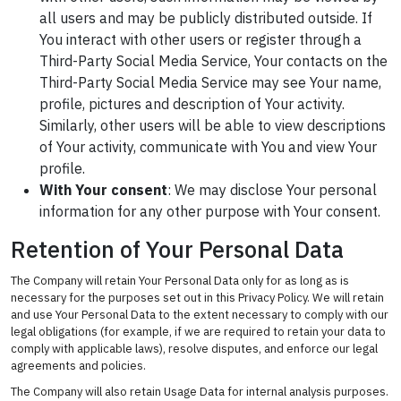
all users and may be publicly distributed outside. If
You interact with other users or register through a
Third-Party Social Media Service, Your contacts on the
Third-Party Social Media Service may see Your name,
profile, pictures and description of Your activity.
Similarly, other users will be able to view descriptions
of Your activity, communicate with You and view Your
profile.
With Your consent
: We may disclose Your personal
information for any other purpose with Your consent.
Retention of Your Personal Data
The Company will retain Your Personal Data only for as long as is
necessary for the purposes set out in this Privacy Policy. We will retain
and use Your Personal Data to the extent necessary to comply with our
legal obligations (for example, if we are required to retain your data to
comply with applicable laws), resolve disputes, and enforce our legal
agreements and policies.
The Company will also retain Usage Data for internal analysis purposes.