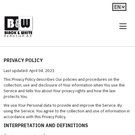
PRIVACY POLICY
Last updated: April 04, 2021
This Privacy Policy describes Our policies and procedures on the
collection, use and disclosure of Your information when You use the
Service and tells You about Your privacy rights and how the law
protects You.
We use Your Personal data to provide and improve the Service. By
using the Service, You agree to the collection and use of information in
accordance with this Privacy Policy.
INTERPRETATION AND DEFINITIONS