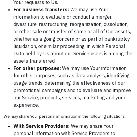
Your requests to Us.
For business transfers:
We may use Your
information to evaluate or conduct a merger,
divestiture, restructuring, reorganization, dissolution,
or other sale or transfer of some or all of Our assets,
whether as a going concern or as part of bankruptcy,
liquidation, or similar proceeding, in which Personal
Data held by Us about our Service users is among the
assets transferred.
For other purposes
: We may use Your information
for other purposes, such as data analysis, identifying
usage trends, determining the effectiveness of our
promotional campaigns and to evaluate and improve
our Service, products, services, marketing and your
experience.
We may share Your personal information in the following situations:
With Service Providers:
We may share Your
personal information with Service Providers to