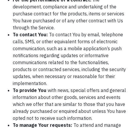
development, compliance and undertaking of the
purchase contract for the products, items or services
You have purchased or of any other contract with Us
through the Service.
To contact You:
To contact You by email, telephone
calls, SMS, or other equivalent forms of electronic
communication, such as a mobile application’s push
notifications regarding updates or informative
communications related to the functionalities,
products or contracted services, including the security
updates, when necessary or reasonable for their
implementation.
To provide You
with news, special offers and general
information about other goods, services and events
which we offer that are similar to those that you have
already purchased or enquired about unless You have
opted not to receive such information.
To manage Your requests:
To attend and manage