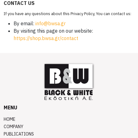
CONTACT US
If you have any questions about this Privacy Policy, You can contact us:
By email:
info@bwsa.gr
By visiting this page on our website:
https://shop.bwsa.gr/contact
MENU
HOME
COMPANY
PUBLICATIONS