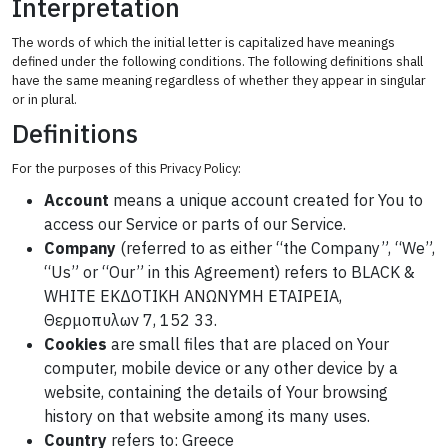
Interpretation
The words of which the initial letter is capitalized have meanings
defined under the following conditions. The following definitions shall
have the same meaning regardless of whether they appear in singular
or in plural.
Definitions
For the purposes of this Privacy Policy:
Account
means a unique account created for You to
access our Service or parts of our Service.
Company
(referred to as either “the Company”, “We”,
“Us” or “Our” in this Agreement) refers to BLACK &
WHITE ΕΚΔΟΤΙΚΗ ΑΝΩΝΥΜΗ ΕΤΑΙΡΕΙΑ,
Θερμοπυλων 7, 152 33.
Cookies
are small files that are placed on Your
computer, mobile device or any other device by a
website, containing the details of Your browsing
history on that website among its many uses.
Country
refers to: Greece