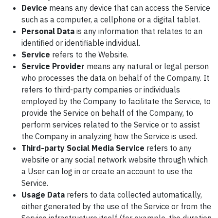
Device
means any device that can access the Service
such as a computer, a cellphone or a digital tablet.
Personal Data
is any information that relates to an
identified or identifiable individual.
Service
refers to the Website.
Service Provider
means any natural or legal person
who processes the data on behalf of the Company. It
refers to third-party companies or individuals
employed by the Company to facilitate the Service, to
provide the Service on behalf of the Company, to
perform services related to the Service or to assist
the Company in analyzing how the Service is used.
Third-party Social Media Service
refers to any
website or any social network website through which
a User can log in or create an account to use the
Service.
Usage Data
refers to data collected automatically,
either generated by the use of the Service or from the