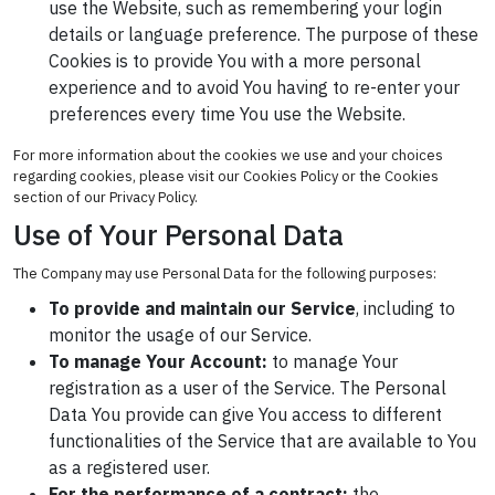
use the Website, such as remembering your login
details or language preference. The purpose of these
Cookies is to provide You with a more personal
experience and to avoid You having to re-enter your
preferences every time You use the Website.
For more information about the cookies we use and your choices
regarding cookies, please visit our Cookies Policy or the Cookies
section of our Privacy Policy.
Use of Your Personal Data
The Company may use Personal Data for the following purposes:
To provide and maintain our Service
, including to
monitor the usage of our Service.
To manage Your Account:
to manage Your
registration as a user of the Service. The Personal
Data You provide can give You access to different
functionalities of the Service that are available to You
as a registered user.
For the performance of a contract:
the