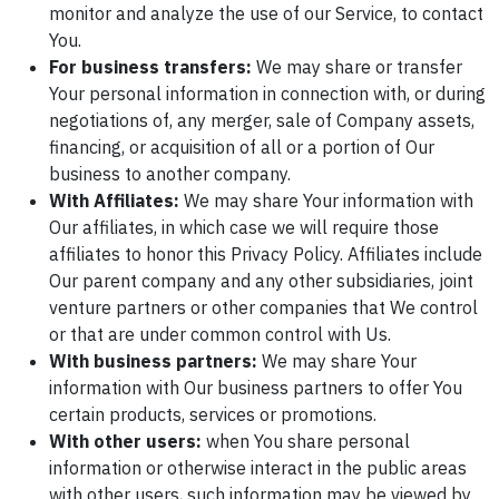
monitor and analyze the use of our Service, to contact
You.
For business transfers:
We may share or transfer
Your personal information in connection with, or during
negotiations of, any merger, sale of Company assets,
financing, or acquisition of all or a portion of Our
business to another company.
With Affiliates:
We may share Your information with
Our affiliates, in which case we will require those
affiliates to honor this Privacy Policy. Affiliates include
Our parent company and any other subsidiaries, joint
venture partners or other companies that We control
or that are under common control with Us.
With business partners:
We may share Your
information with Our business partners to offer You
certain products, services or promotions.
With other users:
when You share personal
information or otherwise interact in the public areas
with other users, such information may be viewed by