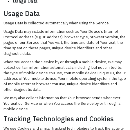
Usage Data
Usage Data
Usage Data is collected automatically when using the Service.
Usage Data may include information such as Your Device’s Internet
Protocol address (e.g. IP address), browser type, browser version, the
pages of our Service that You visit, the time and date of Your visit, the
time spent on those pages, unique device identifiers and other
diagnostic data.
When You access the Service by or through a mobile device, We may
collect certain information automatically, including, but not limited to,
the type of mobile device You use, Your mobile device unique ID, the IP
address of Your mobile device, Your mobile operating system, the type
of mobile Internet browser You use, unique device identifiers and
other diagnostic data.
We may also collect information that Your browser sends whenever
You visit our Service or when You access the Service by or through a
mobile device.
Tracking Technologies and Cookies
We use Cookies and similar tracking technologies to track the activity