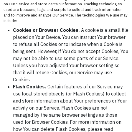
on Our Service and store certain information. Tracking technologies
used are beacons, tags, and scripts to collect and track information
and to improve and analyze Our Service. The technologies We use may
include:
Cookies or Browser Cookies.
A cookie is a small file
placed on Your Device. You can instruct Your browser
to refuse all Cookies or to indicate when a Cookie is
being sent. However, if You do not accept Cookies, You
may not be able to use some parts of our Service.
Unless you have adjusted Your browser setting so
that it will refuse Cookies, our Service may use
Cookies.
Flash Cookies.
Certain features of our Service may
use local stored objects (or Flash Cookies) to collect
and store information about Your preferences or Your
activity on our Service. Flash Cookies are not
managed by the same browser settings as those
used for Browser Cookies. For more information on
how You can delete Flash Cookies, please read