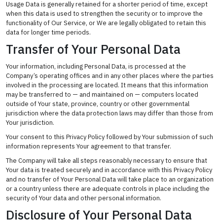
Usage Data is generally retained for a shorter period of time, except
when this data is used to strengthen the security or to improve the
functionality of Our Service, or We are legally obligated to retain this
data for longer time periods.
Transfer of Your Personal Data
Your information, including Personal Data, is processed at the
Company’s operating offices and in any other places where the parties
involved in the processing are located. It means that this information
may be transferred to — and maintained on — computers located
outside of Your state, province, country or other governmental
jurisdiction where the data protection laws may differ than those from
Your jurisdiction.
Your consent to this Privacy Policy followed by Your submission of such
information represents Your agreement to that transfer.
The Company will take all steps reasonably necessary to ensure that
Your data is treated securely and in accordance with this Privacy Policy
and no transfer of Your Personal Data will take place to an organization
or a country unless there are adequate controls in place including the
security of Your data and other personal information.
Disclosure of Your Personal Data