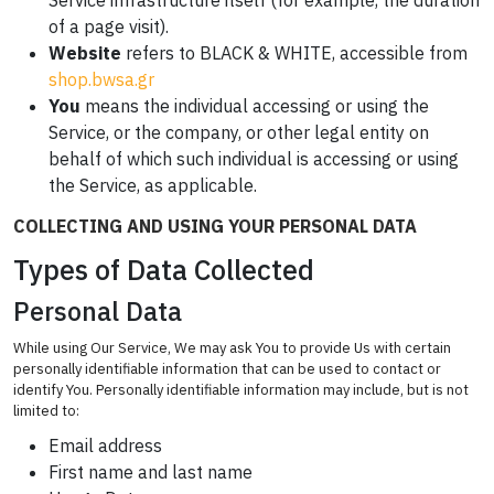
Service infrastructure itself (for example, the duration
of a page visit).
Website
refers to BLACK & WHITE, accessible from
shop.bwsa.gr
You
means the individual accessing or using the
Service, or the company, or other legal entity on
behalf of which such individual is accessing or using
the Service, as applicable.
COLLECTING AND USING YOUR PERSONAL DATA
Types of Data Collected
Personal Data
While using Our Service, We may ask You to provide Us with certain
personally identifiable information that can be used to contact or
identify You. Personally identifiable information may include, but is not
limited to:
Email address
First name and last name