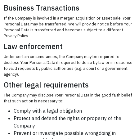
Business Transactions
If the Company is involved in a merger, acquisition or asset sale, Your
Personal Data may be transferred. We will provide notice before Your
Personal Data is transferred and becomes subject to a different
Privacy Policy.
Law enforcement
Under certain circumstances, the Company may be required to
disclose Your Personal Data if required to do so by law or in response
to valid requests by public authorities (e.g. a court or a government
agency).
Other legal requirements
The Company may disclose Your Personal Data in the good faith belief
that such action is necessary to:
Comply with a legal obligation
Protect and defend the rights or property of the
Company
Prevent or investigate possible wrongdoing in