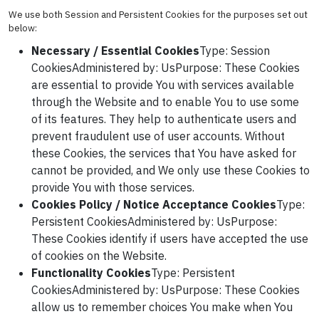
We use both Session and Persistent Cookies for the purposes set out
below:
Necessary / Essential Cookies
Type: Session
CookiesAdministered by: UsPurpose: These Cookies
are essential to provide You with services available
through the Website and to enable You to use some
of its features. They help to authenticate users and
prevent fraudulent use of user accounts. Without
these Cookies, the services that You have asked for
cannot be provided, and We only use these Cookies to
provide You with those services.
Cookies Policy / Notice Acceptance Cookies
Type:
Persistent CookiesAdministered by: UsPurpose:
These Cookies identify if users have accepted the use
of cookies on the Website.
Functionality Cookies
Type: Persistent
CookiesAdministered by: UsPurpose: These Cookies
allow us to remember choices You make when You