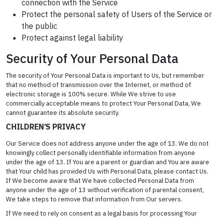
connection with the Service
Protect the personal safety of Users of the Service or
the public
Protect against legal liability
Security of Your Personal Data
The security of Your Personal Data is important to Us, but remember
that no method of transmission over the Internet, or method of
electronic storage is 100% secure. While We strive to use
commercially acceptable means to protect Your Personal Data, We
cannot guarantee its absolute security.
CHILDREN’S PRIVACY
Our Service does not address anyone under the age of 13. We do not
knowingly collect personally identifiable information from anyone
under the age of 13. If You are a parent or guardian and You are aware
that Your child has provided Us with Personal Data, please contact Us.
If We become aware that We have collected Personal Data from
anyone under the age of 13 without verification of parental consent,
We take steps to remove that information from Our servers.
If We need to rely on consent as a legal basis for processing Your