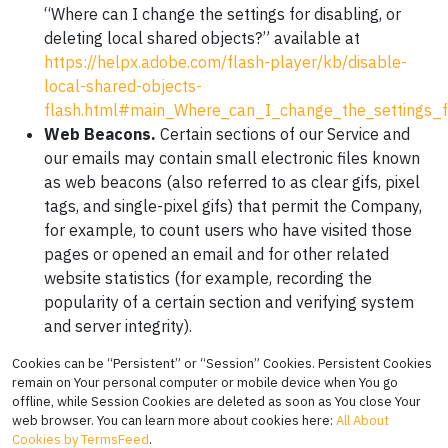
“Where can I change the settings for disabling, or
deleting local shared objects?” available at
https://helpx.adobe.com/flash-player/kb/disable-
local-shared-objects-
flash.html#main_Where_can_I_change_the_settings_fo
Web Beacons.
Certain sections of our Service and
our emails may contain small electronic files known
as web beacons (also referred to as clear gifs, pixel
tags, and single-pixel gifs) that permit the Company,
for example, to count users who have visited those
pages or opened an email and for other related
website statistics (for example, recording the
popularity of a certain section and verifying system
and server integrity).
Cookies can be “Persistent” or “Session” Cookies. Persistent Cookies
remain on Your personal computer or mobile device when You go
offline, while Session Cookies are deleted as soon as You close Your
web browser. You can learn more about cookies here:
All About
Cookies by TermsFeed
.