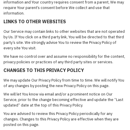
information and Your country requires consent from a parent, We may
require Your parent’s consent before We collect and use that
information.
LINKS TO OTHER WEBSITES
Our Service may contain links to other websites that are not operated
by Us. If You click on a third party link, You will be directed to that third
party’s site. We strongly advise You to review the Privacy Policy of
every site You visit.
We have no control over and assume no responsibility for the content,
privacy policies or practices of any third party sites or services.
CHANGES TO THIS PRIVACY POLICY
We may update Our Privacy Policy from time to time. We will notify You
of any changes by posting the new Privacy Policy on this page.
We will let You know via email and/or a prominent notice on Our
Service, prior to the change becoming effective and update the “Last
updated” date at the top of this Privacy Policy.
You are advised to review this Privacy Policy periodically for any
changes. Changes to this Privacy Policy are effective when they are
posted on this page.