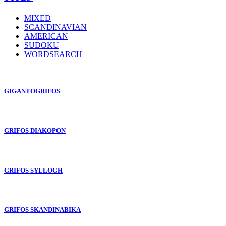
MIXED
SCANDINAVIAN
AMERICAN
SUDOKU
WORDSEARCH
GIGANTOGRIFOS
GRIFOS DIAKOPON
GRIFOS SYLLOGH
GRIFOS SKANDINABIKA