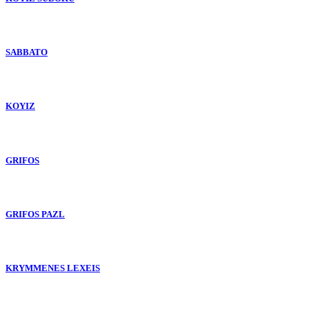
SABBATO
KOYIZ
GRIFOS
GRIFOS PAZL
KRYMMENES LEXEIS