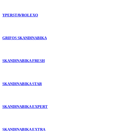
YPERSTAVROLEXO
GRIFOS SKANDINABIKA
SKANDINABIKA FRESH
SKANDINABIKA STAR
SKANDINABIKA EXPERT
SKANDINABIKA EXTRA