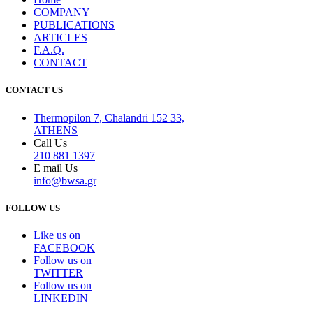
COMPANY
PUBLICATIONS
ARTICLES
F.A.Q.
CONTACT
CONTACT US
Thermopilon 7, Chalandri 152 33,
ATHENS
Call Us
210 881 1397
E mail Us
info@bwsa.gr
FOLLOW US
Like us on
FACEBOOK
Follow us on
TWITTER
Follow us on
LINKEDIN