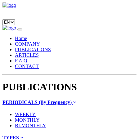
Home
COMPANY
PUBLICATIONS
ARTICLES
F.A.Q.
CONTACT
PUBLICATIONS
PERIODICALS (By Frequency)
WEEKLY
MONTHLY
BI-MONTHLY
TYPES