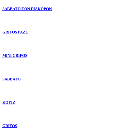
SABBATO TON DIAKOPON
GRIFOS PAZL
MINI GRIFOS
SABBATO
KOYIZ
GRIFOS