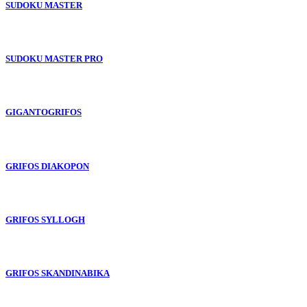
SUDOKU MASTER
SUDOKU MASTER PRO
GIGANTOGRIFOS
GRIFOS DIAKOPON
GRIFOS SYLLOGH
GRIFOS SKANDINABIKA