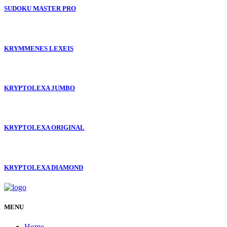
SUDOKU MASTER PRO
KRYMMENES LEXEIS
KRYPTOLEXA JUMBO
KRYPTOLEXA ORIGINAL
KRYPTOLEXA DIAMOND
MENU
Home