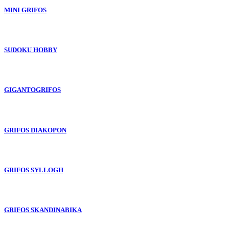
MINI GRIFOS
SUDOKU HOBBY
GIGANTOGRIFOS
GRIFOS DIAKOPON
GRIFOS SYLLOGH
GRIFOS SKANDINABIKA