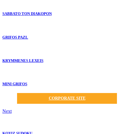
SABBATO TON DIAKOPON
GRIFOS PAZL
KRYMMENES LEXEIS
MINI GRIFOS
CORPORATE SITE
Next
KOYIZ SUDOKU