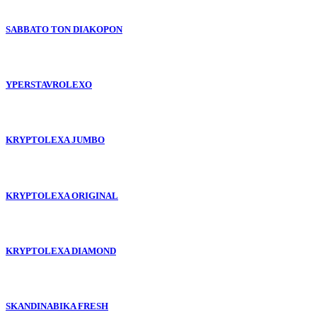
SABBATO TON DIAKOPON
YPERSTAVROLEXO
KRYPTOLEXA JUMBO
KRYPTOLEXA ORIGINAL
KRYPTOLEXA DIAMOND
SKANDINABIKA FRESH