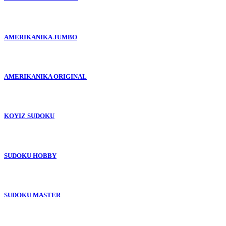
AMERIKANIKA JUMBO
AMERIKANIKA ORIGINAL
KOYIZ SUDOKU
SUDOKU HOBBY
SUDOKU MASTER