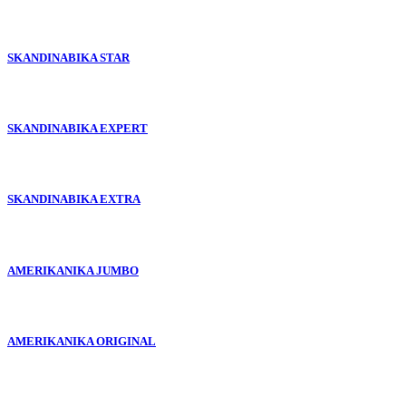
SKANDINABIKA STAR
SKANDINABIKA EXPERT
SKANDINABIKA EXTRA
AMERIKANIKA JUMBO
AMERIKANIKA ORIGINAL