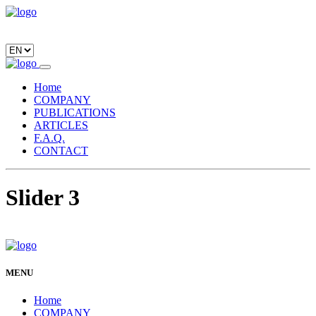
Home
COMPANY
PUBLICATIONS
ARTICLES
F.A.Q.
CONTACT
Slider 3
MENU
Home
COMPANY