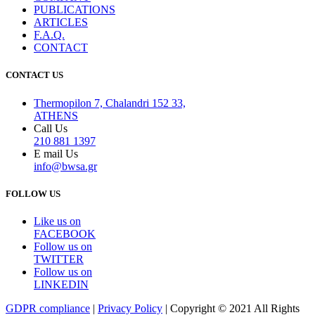
PUBLICATIONS
ARTICLES
F.A.Q.
CONTACT
CONTACT US
Thermopilon 7, Chalandri 152 33,
ATHENS
Call Us
210 881 1397
E mail Us
info@bwsa.gr
FOLLOW US
Like us on
FACEBOOK
Follow us on
TWITTER
Follow us on
LINKEDIN
GDPR compliance
|
Privacy Policy
| Copyright © 2021 All Rights